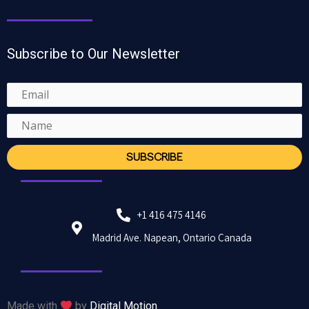
Subscribe to Our Newsletter
+1 416 475 4146
Madrid Ave. Napean, Ontario Canada
Made with
by
Digital Motion