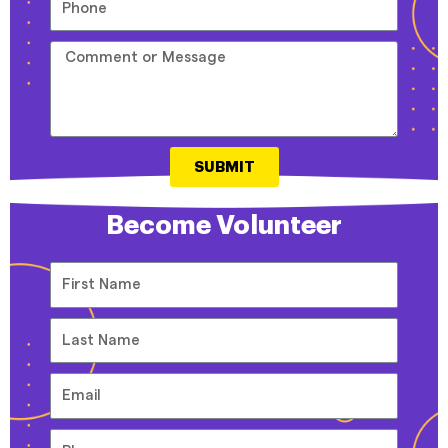
SUBMIT
Become Volunteer