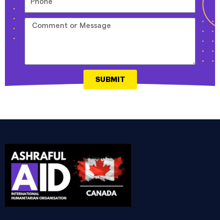
SUBMIT