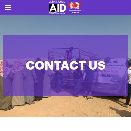
CONTACT US