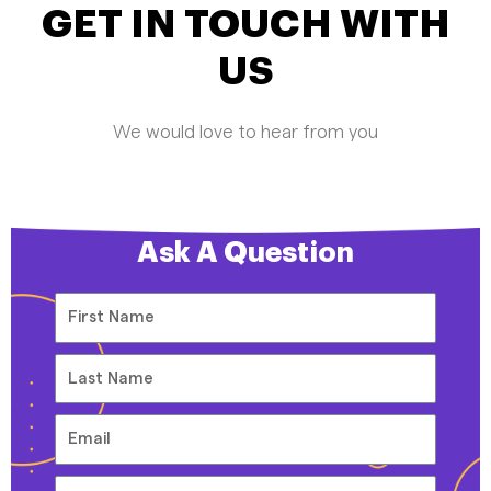
GET IN TOUCH WITH
US
We would love to hear from you
Ask A Question