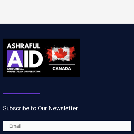
Subscribe to Our Newsletter