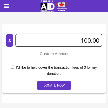
$
Custom Amount
I'd like to help cover the transaction fees of 0 for my
donation.
DONATE NOW