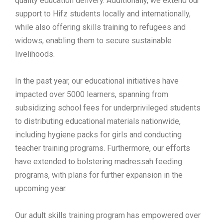
quality education delivery. Additionally, we extend our
support to Hifz students locally and internationally,
while also offering skills training to refugees and
widows, enabling them to secure sustainable
livelihoods.
In the past year, our educational initiatives have
impacted over 5000 learners, spanning from
subsidizing school fees for underprivileged students
to distributing educational materials nationwide,
including hygiene packs for girls and conducting
teacher training programs. Furthermore, our efforts
have extended to bolstering madressah feeding
programs, with plans for further expansion in the
upcoming year.
Our adult skills training program has empowered over