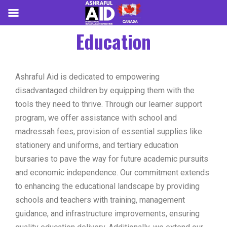
Education
Ashraful Aid is dedicated to empowering
disadvantaged children by equipping them with the
tools they need to thrive. Through our learner support
program, we offer assistance with school and
madressah fees, provision of essential supplies like
stationery and uniforms, and tertiary education
bursaries to pave the way for future academic pursuits
and economic independence. Our commitment extends
to enhancing the educational landscape by providing
schools and teachers with training, management
guidance, and infrastructure improvements, ensuring