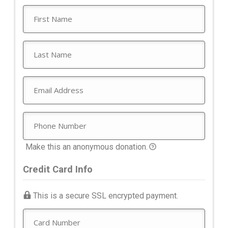
Make this an anonymous donation.
Credit Card Info
This is a secure SSL encrypted payment.