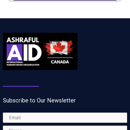
Subscribe to Our Newsletter