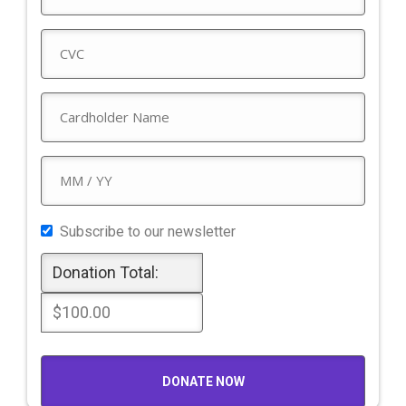
Subscribe to our newsletter
Donation Total:
$100.00