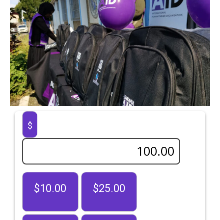
$
$10.00
$25.00