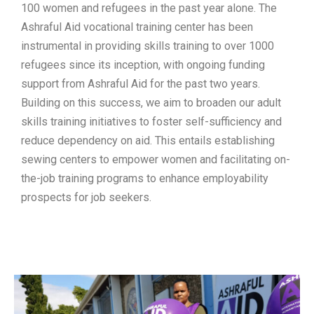
100 women and refugees in the past year alone. The
Ashraful Aid vocational training center has been
instrumental in providing skills training to over 1000
refugees since its inception, with ongoing funding
support from Ashraful Aid for the past two years.
Building on this success, we aim to broaden our adult
skills training initiatives to foster self-sufficiency and
reduce dependency on aid. This entails establishing
sewing centers to empower women and facilitating on-
the-job training programs to enhance employability
prospects for job seekers.