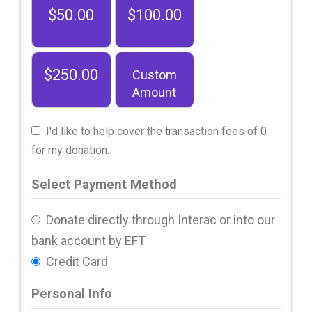
$50.00
$100.00
$250.00
Custom
Amount
I'd like to help cover the transaction fees of 0
for my donation.
Select Payment Method
Donate directly through Interac or into our
bank account by EFT
Credit Card
Personal Info